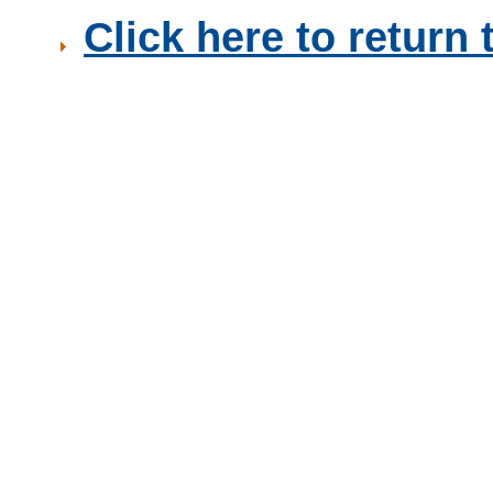
Click here to retur