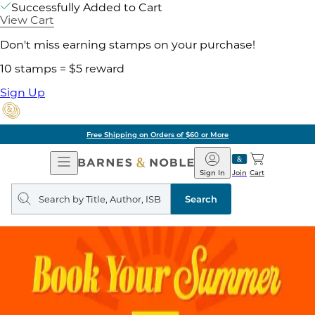
Successfully Added to Cart
View Cart
Don't miss earning stamps on your purchase!
10 stamps = $5 reward
Sign Up
Free Shipping on Orders of $60 or More
Open
Barnes
Navigation
&
Sign In
Join
Cart
Noble
Search
query
Search